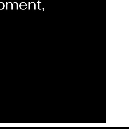
pment,