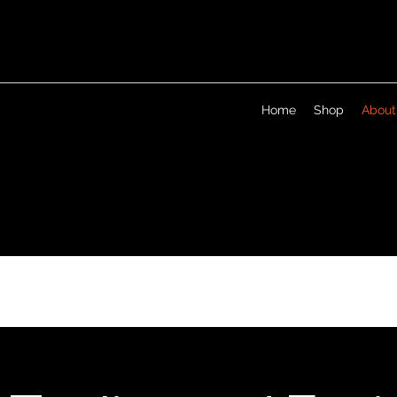
Home
Shop
About