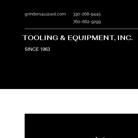
grinders4u@aol.com
330-268-9445
760-662-9299
TOOLING & EQUIPMENT, INC.
SINCE 1963