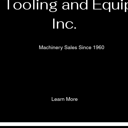
 Tooling and Equi
Inc.
Machinery Sales Since 1960
Learn More