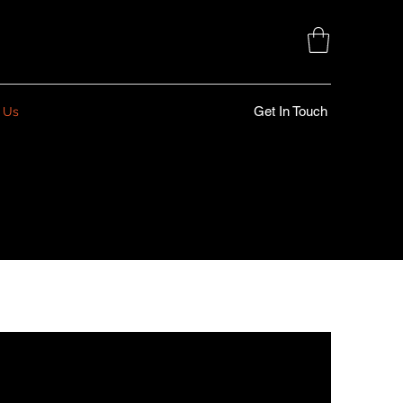
Get In Touch
 Us