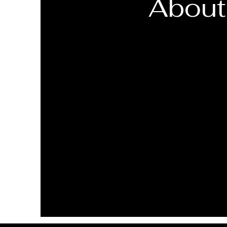
About